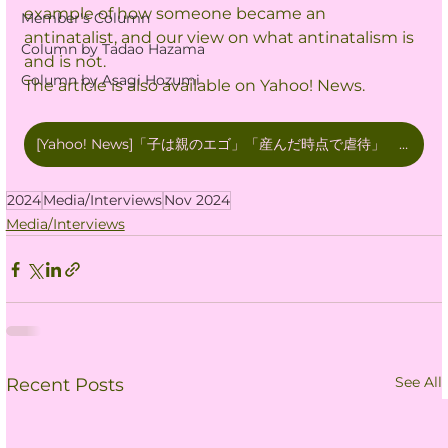
example of how someone became an 
Member's Column
antinatalist, and our view on what antinatalism is 
Column by Tadao Hazama
and is not.
Column by Asagi Hozumi
The article is also available on Yahoo! News.
[Yahoo! News]「子は親のエゴ」「産んだ時点で虐待」 出生数低下の背景？ ネットに蔓延する反出生主義とは
2024
Media/Interviews
Nov 2024
Media/Interviews
See All
Recent Posts