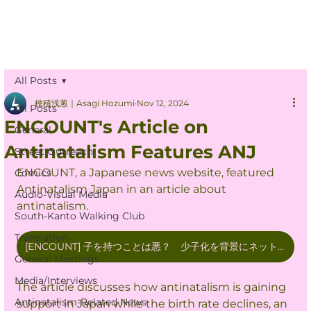
All Posts
穂積浅葱｜Asagi Hozumi
Nov 12, 2024
All Posts
ENCOUNT's Article on
General
Antinatalism Features ANJ
Street Outreach
ENCOUNT, a Japanese news website, featured 
Comics
Antinatalism Japan in an article about 
Audio-Visual Media
antinatalism.
South-Kanto Walking Club
Translation
[ENCOUNT] 子を持つことは悪？ 少子化を背景にネットで蔓延する反出生主義とは 当事者の声を聞いた
General Meetings
Media/Interviews
The article discusses how antinatalism is gaining 
Antinatalism-Related News
support in Japan while the birth rate declines, an 