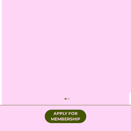
APPLY FOR
MEMBERSHIP