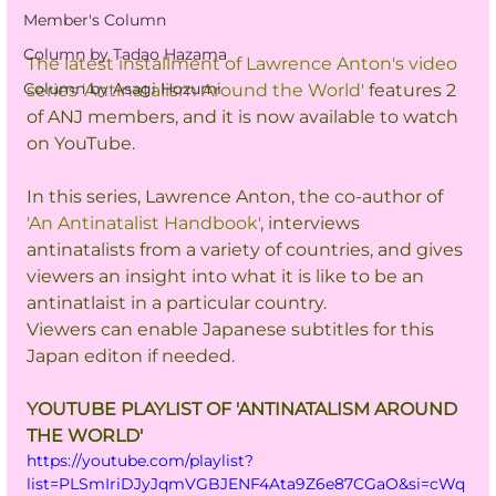
Member's Column
Column by Tadao Hazama
The latest installment of Lawrence Anton's video 
Column by Asagi Hozumi
series 'Antinatalism Around the World'
 features 2 
of ANJ members, and it is now available to watch 
on YouTube.
In this series, Lawrence Anton, the co-author of 
'An Antinatalist Handbook'
, interviews 
antinatalists from a variety of countries, and gives 
viewers an insight into what it is like to be an 
antinatlaist in a particular country.
Viewers can enable Japanese subtitles for this 
Japan editon if needed.
YOUTUBE PLAYLIST OF 'ANTINATALISM AROUND 
THE WORLD'
https://youtube.com/playlist?
list=PLSmIriDJyJqmVGBJENF4Ata9Z6e87CGaO&si=cWq