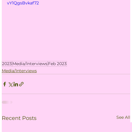
vY1QgsBvkaf72
2023
Media/Interviews
Feb 2023
Media/Interviews
See All
Recent Posts