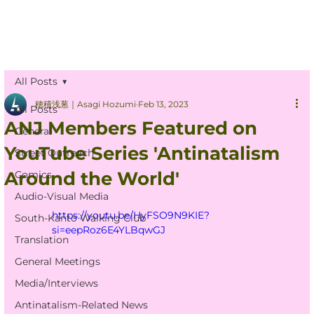
All Posts
穂積浅葱｜Asagi Hozumi
Feb 13, 2023
All Posts
ANJ Members Featured on
General
YouTube Series 'Antinatalism
Street Outreach
Around the World'
Comics
Audio-Visual Media
https://youtu.be/HyFSO9N9KIE?
South-Kanto Walking Club
si=eepRoz6E4YLBqwGJ
Translation
General Meetings
Media/Interviews
Antinatalism-Related News