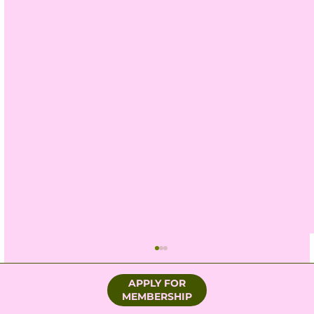
APPLY FOR
MEMBERSHIP