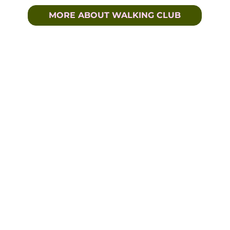
MORE ABOUT WALKING CLUB