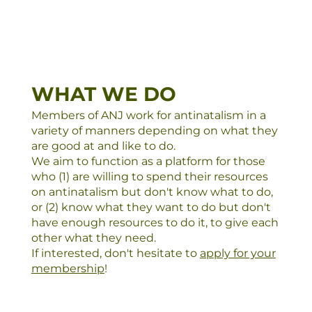
WHAT WE DO
Members of ANJ work for antinatalism in a
variety of manners depending on what they
are good at and like to do.
We aim to function as a platform for those
who (1) are willing to spend their resources
on antinatalism but don't know what to do,
or (2) know what they want to do but don't
have enough resources to do it, to give each
other what they need.
If interested, don't hesitate to
apply for your
membership
!