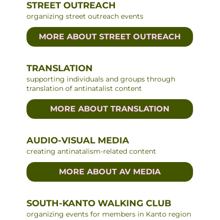
STREET OUTREACH
organizing street outreach events
MORE ABOUT STREET OUTREACH
TRANSLATION
supporting individuals and groups through
translation of antinatalist content
MORE ABOUT TRANSLATION
AUDIO-VISUAL MEDIA
creating antinatalism-related content
MORE ABOUT AV MEDIA
SOUTH-KANTO WALKING CLUB
organizing events for members in Kanto region