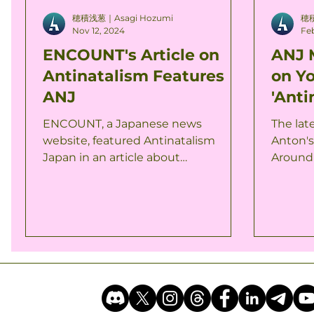
穂積浅葱｜Asagi Hozumi
穂積
Nov 12, 2024
Feb
ENCOUNT's Article on
ANJ 
Antinatalism Features
on Y
ANJ
'Anti
Worl
ENCOUNT, a Japanese news
The lat
website, featured Antinatalism
Anton's
Japan in an article about
Around 
antinatalism. The article discusses
members
how antinatalism is...