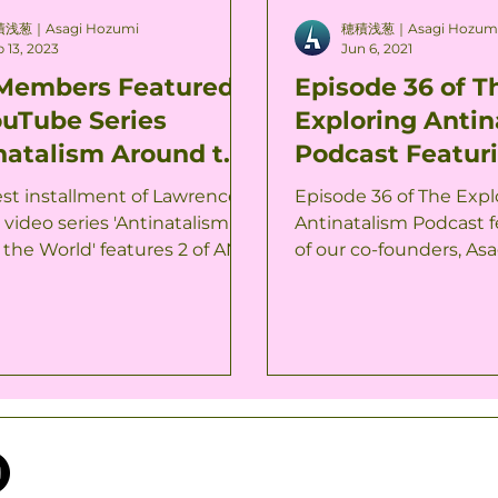
浅葱｜Asagi Hozumi
穂積浅葱｜Asagi Hozum
 13, 2023
Jun 6, 2021
Members Featured
Episode 36 of T
ouTube Series
Exploring Antin
natalism Around the
Podcast Featur
d'
Co-Founder Is 
est installment of Lawrence
Episode 36 of The Expl
 video series 'Antinatalism
Antinatalism Podcast 
the World' features 2 of ANJ
of our co-founders, Asa
, and it is now...
now available. This podca