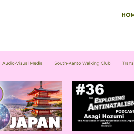
HO
Audio-Visual Media
South-Kanto Walking Club
Trans
Column by Tadao Hazama
Column by Asagi Hozumi