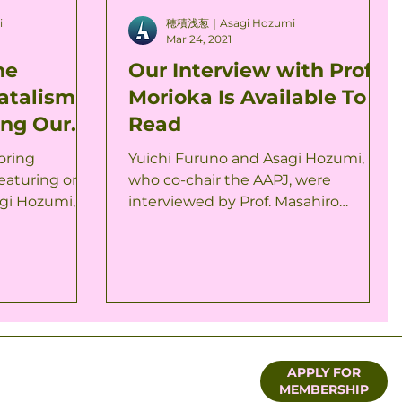
i
穂積浅葱｜Asagi Hozumi
Mar 24, 2021
he
Our Interview with Prof.
atalism
Morioka Is Available To
ing Our
Read
Out Now
oring
Yuichi Furuno and Asagi Hozumi,
featuring one
who co-chair the AAPJ, were
gi Hozumi, is
interviewed by Prof. Masahiro
st series is...
Morioka in March. The interview is
available to...
APPLY FOR
MEMBERSHIP