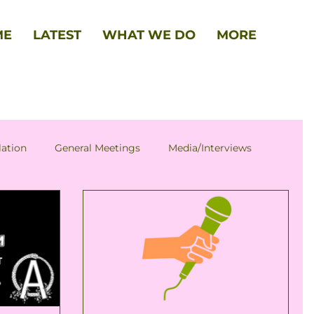
ME
LATEST
WHAT WE DO
MORE
lation
General Meetings
Media/Interviews