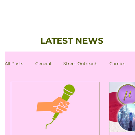
LATEST NEWS
All Posts
General
Street Outreach
Comics
Antinatalism-Related News
Member's Column