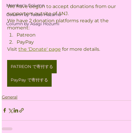
Member's Column
We have begun to accept donations from our 
supporters outsite of ANJ.
Column by Tadao Hazama
We have 2 donation platforms ready at the 
Column by Asagi Hozumi
moment:
Patreon
PayPay
Visit 
the 'Donate' page
 for more details.
PATREON で寄付する
PayPay で寄付する
General