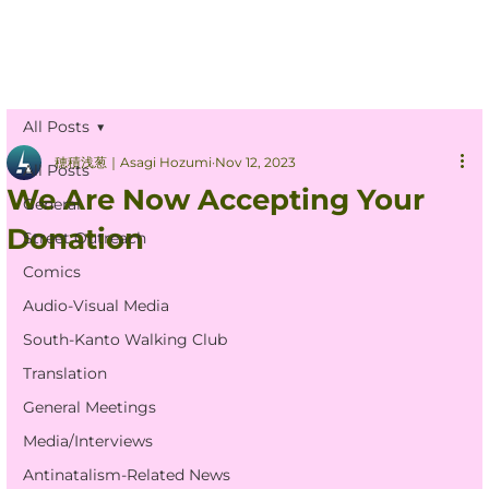
All Posts
穂積浅葱｜Asagi Hozumi
Nov 12, 2023
All Posts
We Are Now Accepting Your
General
Donation
Street Outreach
Comics
Audio-Visual Media
South-Kanto Walking Club
Translation
General Meetings
Media/Interviews
Antinatalism-Related News