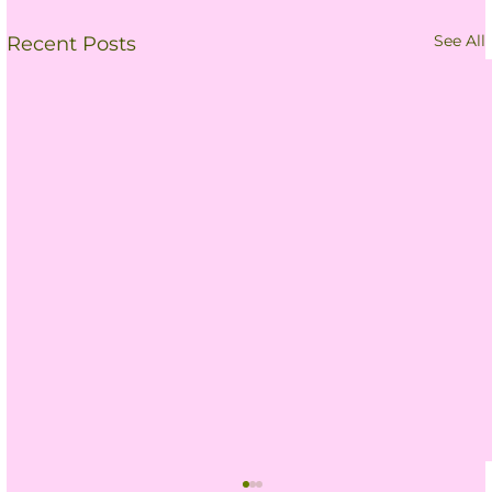
See All
Recent Posts