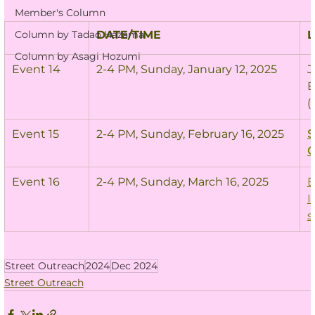
Member's Column
Column by Tadao Hazama
DATE/TIME
L
Column by Asagi Hozumi
Event 14
2-4 PM, Sunday, January 12, 2025
J
B
(
Event 15
2-4 PM, Sunday, February 16, 2025
S
C
Event 16
2-4 PM, Sunday, March 16, 2025
E
I
s
Street Outreach
2024
Dec 2024
Street Outreach