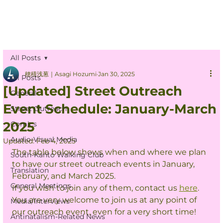
All Posts
穂積浅葱｜Asagi Hozumi
Jan 30, 2025
All Posts
[Updated] Street Outreach
General
Event Schedule: January-March
Street Outreach
2025
Comics
Audio-Visual Media
Updated:
Feb 4, 2025
The table below shows when and where we plan 
South-Kanto Walking Club
to have our street outreach events in January, 
Translation
February, and March 2025.
General Meetings
If you wish to join any of them, contact us 
here
.
You are very welcome to join us at any point of 
Media/Interviews
our outreach event, even for a very short time!
Antinatalism-Related News