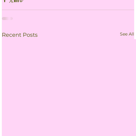
See All
Recent Posts