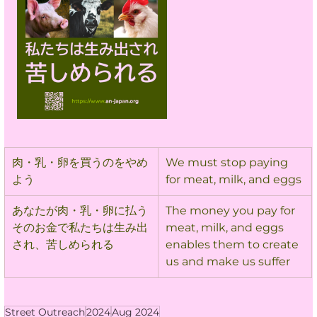
肉・乳・卵を買うのをやめ
We must stop paying 
よう
for meat, milk, and eggs
あなたが肉・乳・卵に払う
The money you pay for 
そのお金で私たちは生み出
meat, milk, and eggs 
され、苦しめられる
enables them to create 
us and make us suffer
Street Outreach
2024
Aug 2024