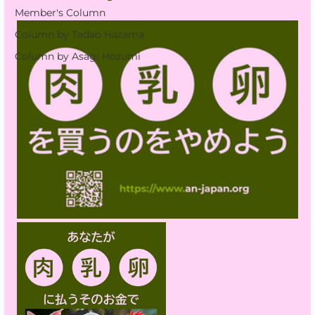
Member's Column
Column by Tadao Hazama
Column by Asagi Hozumi