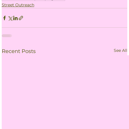
Street Outreach
See All
Recent Posts