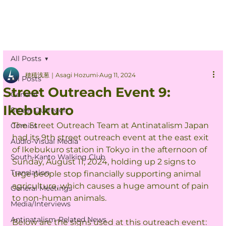
All Posts
穂積浅葱｜Asagi Hozumi
Aug 11, 2024
All Posts
Street Outreach Event 9:
General
Ikebukuro
Street Outreach
The Street Outreach Team at Antinatalism Japan 
Comics
had its 9th street outreach event at the east exit 
Audio-Visual Media
of Ikebukuro station in Tokyo in the afternoon of 
South-Kanto Walking Club
Sunday, August 11, 2024, holding up 2 signs to 
Translation
urge people stop financially supporting animal 
agriculture, which causes a huge amount of pain 
General Meetings
to non-human animals.
Media/Interviews
Antinatalism-Related News
Below are the signs used at this outreach event: