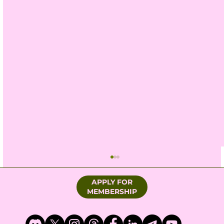
APPLY FOR
MEMBERSHIP