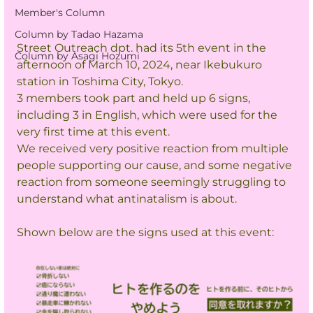
Member's Column
Column by Tadao Hazama
Street Outreach dpt. had its 5th event in the 
Column by Asagi Hozumi
afternoon of March 10, 2024, near Ikebukuro 
station in Toshima City, Tokyo.
3 members took part and held up 6 signs, 
including 3 in English, which were used for the 
very first time at this event.
We received very positive reaction from multiple 
people supporting our cause, and some negative 
reaction from someone seemingly struggling to 
understand what antinatalism is about.
Shown below are the signs used at this event: