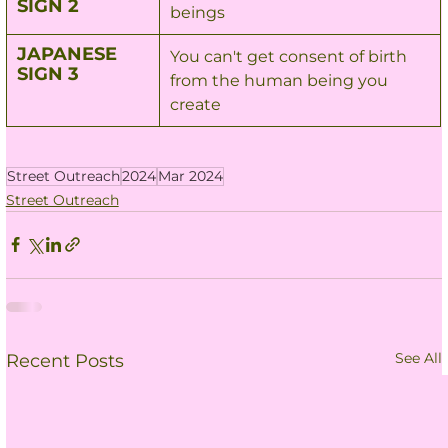
SIGN 2
beings
JAPANESE 
You can't get consent of birth 
SIGN 3
from the human being you 
create
Street Outreach
2024
Mar 2024
Street Outreach
See All
Recent Posts