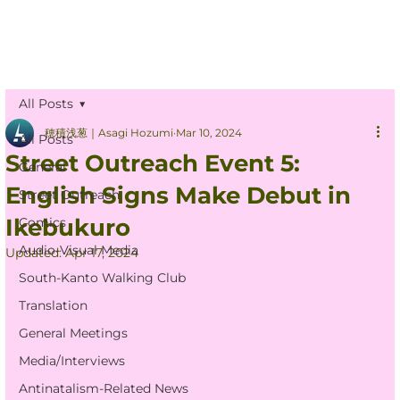
All Posts
穂積浅葱｜Asagi Hozumi
Mar 10, 2024
All Posts
Street Outreach Event 5:
General
English Signs Make Debut in
Street Outreach
Ikebukuro
Comics
Audio-Visual Media
Updated:
Apr 17, 2024
South-Kanto Walking Club
Translation
General Meetings
Media/Interviews
Antinatalism-Related News