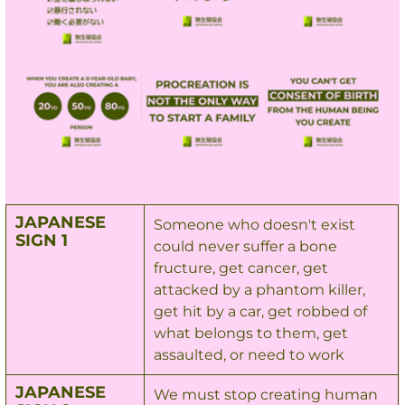
JAPANESE 
Someone who doesn't exist 
SIGN 1
could never suffer a bone 
fructure, get cancer, get 
attacked by a phantom killer, 
get hit by a car, get robbed of 
what belongs to them, get 
assaulted, or need to work
JAPANESE 
We must stop creating human 