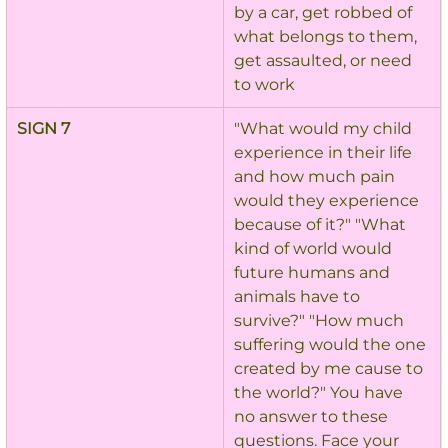
by a car, get robbed of 
what belongs to them, 
get assaulted, or need 
to work
SIGN 7
"What would my child 
experience in their life 
and how much pain 
would they experience 
because of it?" "What 
kind of world would 
future humans and 
animals have to 
survive?" "How much 
suffering would the one 
created by me cause to 
the world?" You have 
no answer to these 
questions. Face your 