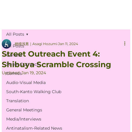
All Posts
穂積浅葱｜Asagi Hozumi
Jan 11, 2024
All Posts
Street Outreach Event 4:
General
Shibuya Scramble Crossing
Street Outreach
Updated:
Jan 19, 2024
Comics
Audio-Visual Media
South-Kanto Walking Club
Translation
General Meetings
Media/Interviews
Antinatalism-Related News