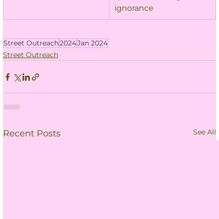
ignorance
Street Outreach
2024
Jan 2024
Street Outreach
See All
Recent Posts