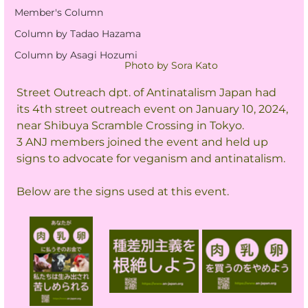
Member's Column
Column by Tadao Hazama
Column by Asagi Hozumi
Photo by Sora Kato
Street Outreach dpt. of Antinatalism Japan had 
its 4th street outreach event on January 10, 2024, 
near Shibuya Scramble Crossing in Tokyo.
3 ANJ members joined the event and held up 
signs to advocate for veganism and antinatalism.
Below are the signs used at this event.