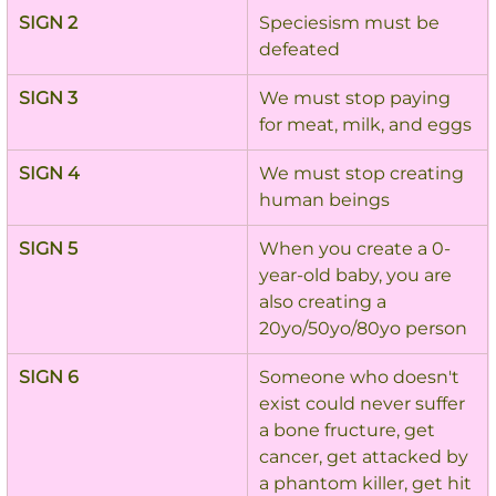
SIGN 2
Speciesism must be 
defeated
SIGN 3
We must stop paying 
for meat, milk, and eggs
SIGN 4
We must stop creating 
human beings
SIGN 5
When you create a 0-
year-old baby, you are 
also creating a 
20yo/50yo/80yo person
SIGN 6
Someone who doesn't 
exist could never suffer 
a bone fructure, get 
cancer, get attacked by 
a phantom killer, get hit 