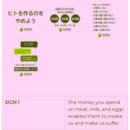
SIGN 1
The money you spend 
on meat, milk, and eggs 
enables them to create 
us and make us suffer