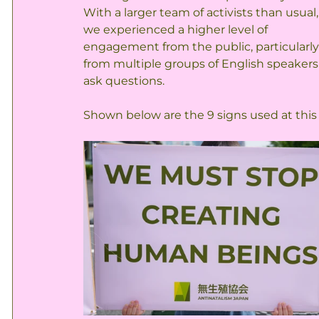
With a larger team of activists than usual,
we experienced a higher level of 
engagement from the public, particularly
from multiple groups of English speakers
ask questions.
Shown below are the 9 signs used at this