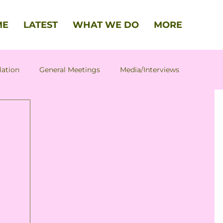
ME
LATEST
WHAT WE DO
MORE
lation
General Meetings
Media/Interviews