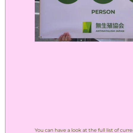
You can have a look at the full list of cu