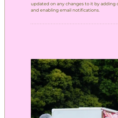
updated on any changes to it by adding o
and enabling email notifications.