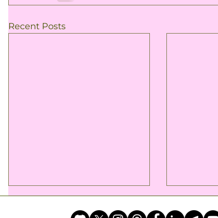
Recent Posts