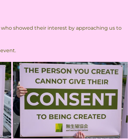
 
 
 who showed their interest by approaching us to 
 event.