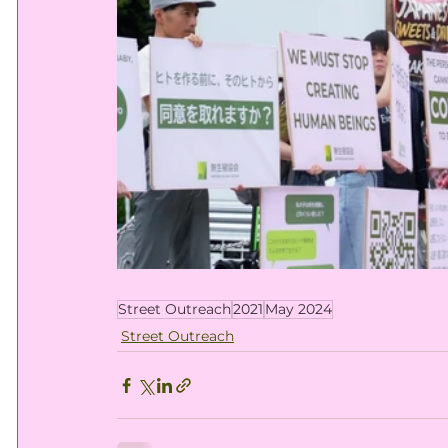
Street Outreach
2021
May 2024
Street Outreach