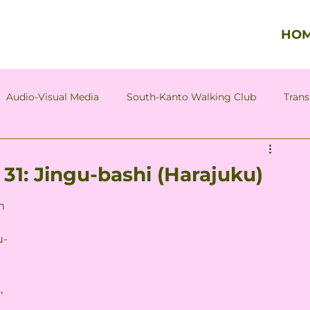
HO
Audio-Visual Media
South-Kanto Walking Club
Trans
Column by Tadao Hazama
Column by Asagi Hozumi
31: Jingu-bashi (Harajuku)
m 
u-
, 