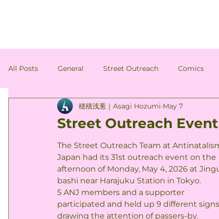
All Posts
General
Street Outreach
Comics
穂積浅葱｜Asagi Hozumi
May 7
Antinatalism-Related News
Member's Column
Street Outreach Event 
The Street Outreach Team at Antinatalis
Japan had its 31st outreach event on the 
afternoon of Monday, May 4, 2026 at Jing
bashi near Harajuku Station in Tokyo.
5 ANJ members and a supporter 
participated and held up 9 different signs
drawing the attention of passers-by.