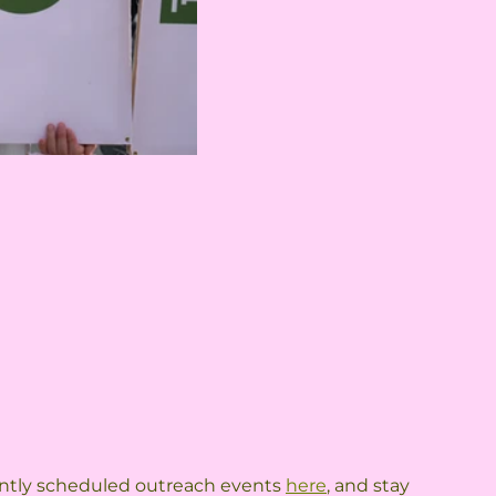
rrently scheduled outreach events 
here
, and stay 