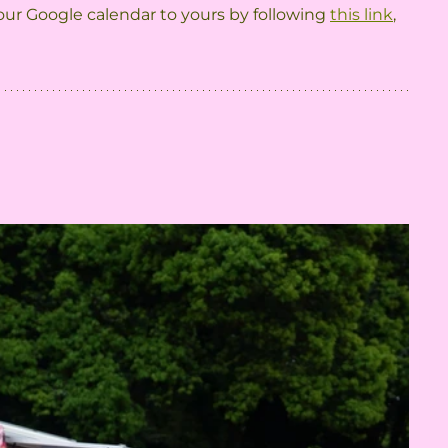
ur Google calendar to yours by following 
this link
, 