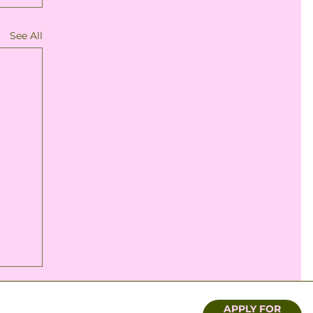
See All
APPLY FOR