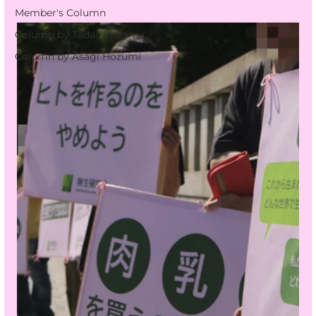
Member's Column
Column by Tadao Hazama
Column by Asagi Hozumi