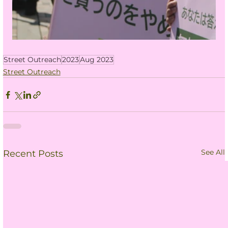
Street Outreach
2023
Aug 2023
Street Outreach
See All
Recent Posts