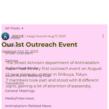
All Posts
穂積浅葱｜Asagi Hozumi
Aug 17, 2023
All Posts
Our 1st Outreach Event
General
Updated:
Oct 10, 2023
Street Outreach
Comics
The Street Activism department of Antinatalism 
Audio-Visual Media
Japan had its very first outreach event on August 
12 near Harajuku station in Shibuya, Tokyo.
South-Kanto Walking Club
7 members took part and stood with 8 different 
Translation
signs, gaining a lot of attention of passersby.
General Meetings
Media/Interviews
Antinatalism-Related News