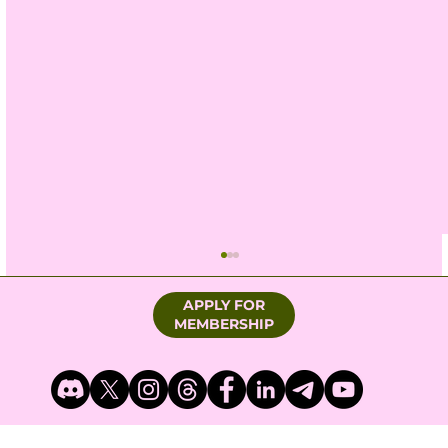
APPLY FOR
MEMBERSHIP