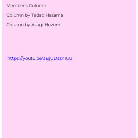
Member's Column
Column by Tadao Hazama
Column by Asagi Hozumi
https://youtu.be/3BjUDszn1CU