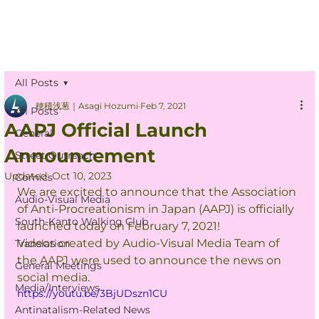
All Posts
穂積浅葱｜Asagi Hozumi
Feb 7, 2021
All Posts
AAPJ Official Launch
General
Announcement
Street Outreach
Updated:
Oct 10, 2023
Comics
We are excited to announce that the Association 
Audio-Visual Media
of Anti-Procreationism in Japan (AAPJ) is officially 
South-Kanto Walking Club
launched today on February 7, 2021!
Videos created by Audio-Visual Media Team of 
Translation
the AAPJ were used to announce the news on 
General Meetings
social media.
Media/Interviews
https://youtu.be/3BjUDszn1CU
Antinatalism-Related News