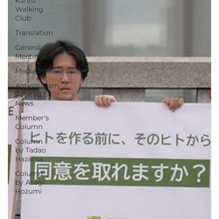
Kanto
Walking
Club
Translation
General
Meetings
Media/Interviews
Antinatalism-
Related
News
Member's
Column
Column
by Tadao
Hazama
Column
by Asagi
Hozumi