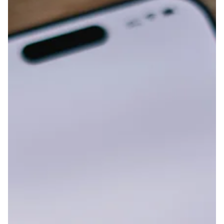
procreation and lack of consent, drawing the attention of
many passers-by. We were joined for a while by someone
who sympathizes with our view and came all the way from
Chiba Prefecture with their parent. Th