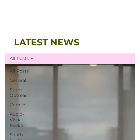
LATEST NEWS
All Posts
All Posts
General
Street
Outreach
Comics
Audio-
Visual
Media
South-