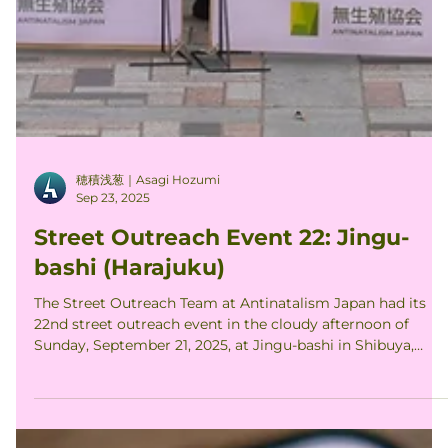
穂積浅葱｜Asagi Hozumi
Sep 23, 2025
Street Outreach Event 22: Jingu-
bashi (Harajuku)
The Street Outreach Team at Antinatalism Japan had its
22nd street outreach event in the cloudy afternoon of
Sunday, September 21, 2025, at Jingu-bashi in Shibuya,
Tokyo. 3 ANJ members joined the event to hold up 7
different signs addressing the moral significance of