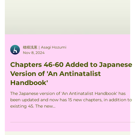
穂積浅葱｜Asagi Hozumi
Nov 8, 2024
Chapters 46-60 Added to Japanese
Version of 'An Antinatalist
Handbook'
The Japanese version of 'An Antinatalist Handbook' has
been updated and now has 15 new chapters, in addition to
existing 45. The new...