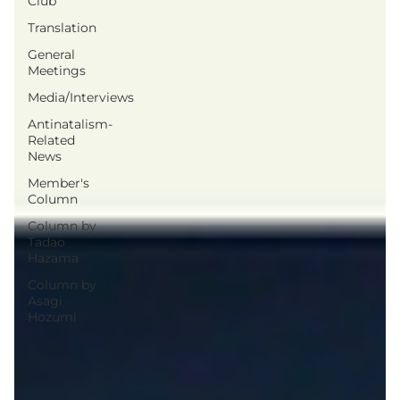
Club
Translation
General
Meetings
Media/Interviews
Antinatalism-
Related
News
Member's
Column
Column by
Tadao
Hazama
Column by
Asagi
Hozumi