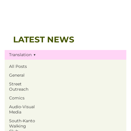
LATEST NEWS
Translation
All Posts
General
Street
Outreach
Comics
Audio-Visual
Media
South-Kanto
Walking