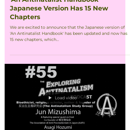
穂積浅葱｜Asagi Hozumi
Mar 20, 2022
'An Antinatalist Handbook'
Japanese Version Has 15 New
Chapters
We are excited to announce that the Japanese version of
'An Antinatalist Handbook' has been updated and now has
15 new chapters, which...
Load video