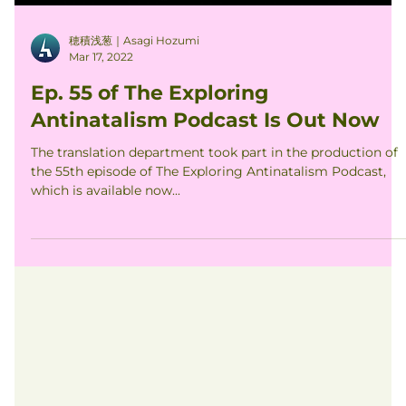
穂積浅葱｜Asagi Hozumi
Mar 17, 2022
Ep. 55 of The Exploring
Antinatalism Podcast Is Out Now
The translation department took part in the production of
the 55th episode of The Exploring Antinatalism Podcast,
which is available now...