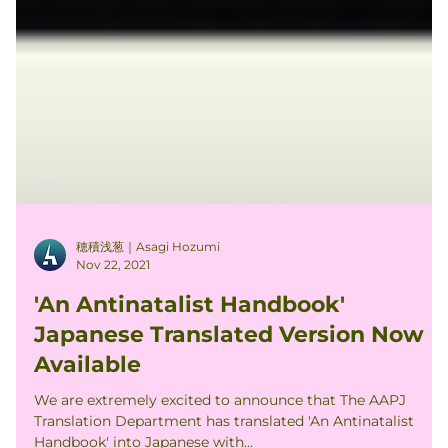
穂積浅葱｜Asagi Hozumi
Nov 22, 2021
'An Antinatalist Handbook'
Japanese Translated Version Now