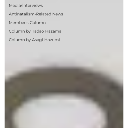
Media/Interviews
Antinatalism-Related News
Member's Column
Column by Tadao Hazama
Column by Asagi Hozumi