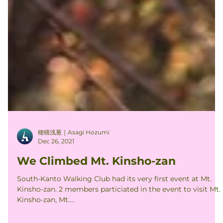
穂積浅葱｜Asagi Hozumi
Dec 26, 2021
We Climbed Mt. Kinsho-zan
South-Kanto Walking Club had its very first event at Mt.