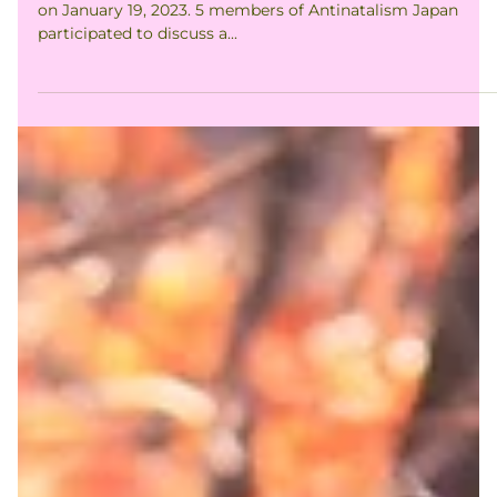
The second event of South-Kanto Walking Club took place
on January 19, 2023. 5 members of Antinatalism Japan
participated to discuss a...