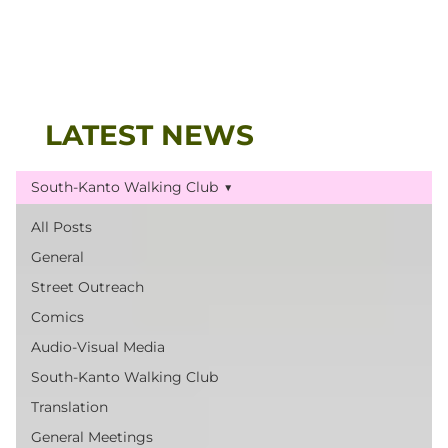
LATEST NEWS
South-Kanto Walking Club
All Posts
General
Street Outreach
Comics
Audio-Visual Media
South-Kanto Walking Club
Translation
General Meetings