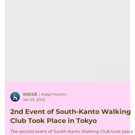
穂積浅葱｜Asagi Hozumi
Jan 23, 2023
2nd Event of South-Kanto Walking
Club Took Place in Tokyo